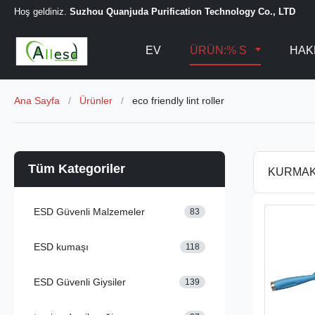
Hoş geldiniz.
Suzhou Quanjuda Purification Technology Co., LTD
EV
ÜRÜN:% S
HAK
Ana Sayfa
/
Ürünler
/
eco friendly lint roller
Tüm Kategoriler
KURMA
ESD Güvenli Malzemeler
83
ESD kumaşı
118
ESD Güvenli Giysiler
139