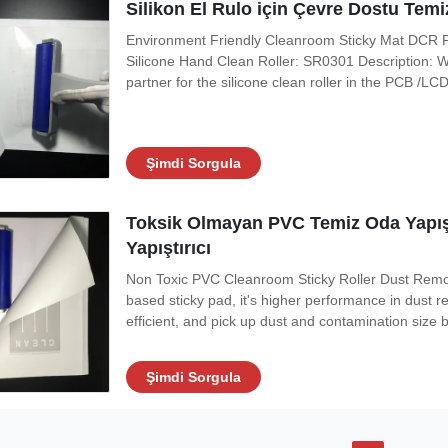
Silikon El Rulo için Çevre Dostu Te
Environment Friendly Cleanroom Sticky Mat DCR P
Silicone Hand Clean Roller: SR0301 Description: Wit
partner for the silicone clean roller in the PCB /L
from silicone roller, and ensure its surface clean 
adhesive, it's non-toxic,
Şimdi Sorgula
Toksik Olmayan PVC Temiz Oda Yapışk
Yapıştırıcı
Non Toxic PVC Cleanroom Sticky Roller Dust Remo
based sticky pad, it's higher performance in dust r
efficient, and pick up dust and contamination siz
adhesive, it's non-toxic, flat and even, no degumm
particle whlie using. Features:
Şimdi Sorgula