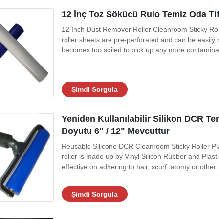
12 İnç Toz Sökücü Rulo Temiz Oda Tif
12 Inch Dust Remover Roller Cleanroom Sticky Roll
roller sheets are pre-perforated and can be easil
becomes too soiled to pick up any more contaminants
perforations to expose a new sheet of adhesive films
replace with a fresh roll. It is
Şimdi Sorgula
Yeniden Kullanılabilir Silikon DCR T
Boyutu 6" / 12" Mevcuttur
Reusable Silicone DCR Cleanroom Sticky Roller Plas
roller is made up by Vinyl Silicon Rubber and Plast
effective on adhering to hair, scurf, atomy or other 
to ensure silicone long-term self-adhesiveness. Fo
stickness ,low
Şimdi Sorgula