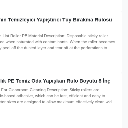
min Temizleyici Yapıştırıcı Tüy Bırakma Rulosu
int Roller PE Material Description: Disposable sticky roller
ved when saturated with contaminants. When the roller becomes
peel off the dusted layer and tear off at the perforations to
 is used up, simply slide it off the handle and replace with a
mlık PE Temiz Oda Yapışkan Rulo Boyutu 8 İnç
 For Cleanroom Cleaning Description: Sticky rollers are
c-based adhesive, which can be fast, efficient and easy to
ter sizes are designed to allow maximum effectively clean wide
ticulates are limited by the lifting action of the roller as it