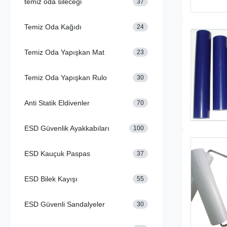
temiz oda sileceği
37
Temiz Oda Kağıdı
24
Temiz Oda Yapışkan Mat
23
Temiz Oda Yapışkan Rulo
30
Anti Statik Eldivenler
70
ESD Güvenlik Ayakkabıları
100
ESD Kauçuk Paspas
37
ESD Bilek Kayışı
55
ESD Güvenli Sandalyeler
30