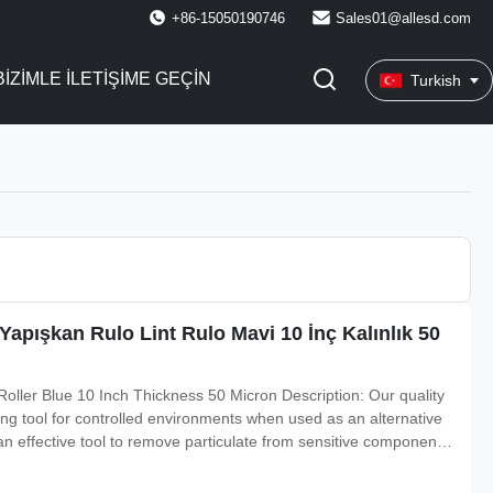
+86-15050190746
Sales01@allesd.com
BIZIMLE ILETIŞIME GEÇIN
Turkish
 Yapışkan Rulo Lint Rulo Mavi 10 İnç Kalınlık 50
oller Blue 10 Inch Thickness 50 Micron Description: Our quality
ning tool for controlled environments when used as an alternative
an effective tool to remove particulate from sensitive components
iameter sizes are designed to allow maximum effectively clean