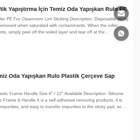
tik Yapıştırma İçin Temiz Oda Yapışkan Rulo PE
er PE For Cleanroom Lint Sticking Description: Disposable sticky
y removed when saturated with contaminants. When the roller
, simply peel off the soiled layer and tear off at the
. When the roll is used up, simply slide it off the handle and
emiz Oda Yapışkan Rulo Plastik Çerçeve Sap
tic Frame Handle Size 6" / 12" Available Description: Silicone
ic Frame & Handle It is a self-adhesive removing products, it is
impurities, and easy to transfer impurities to the sticky pad, so as
ur kinds of stickness to choose : high stickness ,medium