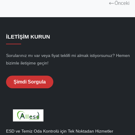
Önceki
İLETIŞIM KURUN
Sorularınız mı var veya fiyat teklifi mi almak istiyorsunuz? Hemen
bizimle iletişime geçin!
Şimdi Sorgula
ESD ve Temiz Oda Kontrolü için Tek Noktadan Hizmetler