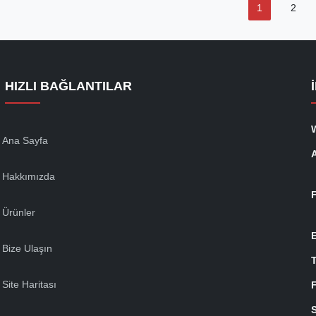
1
2
HIZLI BAĞLANTILAR
Ana Sayfa
Hakkımızda
Ürünler
Bize Ulaşın
T
Site Haritası