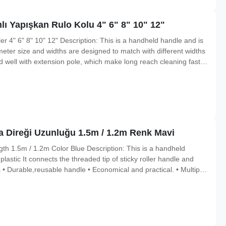
ı Yapışkan Rulo Kolu 4" 6" 8" 10" 12"
er 4" 6" 8" 10" 12" Description: This is a handheld handle and is
meter size and widths are designed to match with different widths
ted well with extension pole, which make long reach cleaning faster
and walls. Features • Durable,reusable handle • Economical and
 Direği Uzunluğu 1.5m / 1.2m Renk Mavi
th 1.5m / 1.2m Color Blue Description: This is a handheld
lastic It connects the threaded tip of sticky roller handle and
• Durable,reusable handle • Economical and practical. • Multiple
minum alloy Standard Size 1.5m/1.2m Color Blue Function: