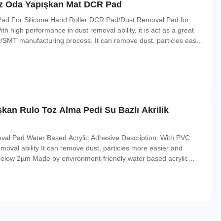
miz Oda Yapışkan Mat DCR Pad
ad For Silicone Hand Roller DCR Pad/Dust Removal Pad for
h high performance in dust removal ability, it is act as a great
CD/SMT manufacturing process. It can remove dust, particles easily
and recycling Made by environment-friendly water based acrylic
an Rulo Toz Alma Pedi Su Bazlı Akrilik
val Pad Water Based Acrylic Adhesive Description: With PVC
emoval ability It can remove dust, particles more easier and
e below 2µm Made by environment-friendly water based acrylic
ing when strength friction. No worry of release paper generated