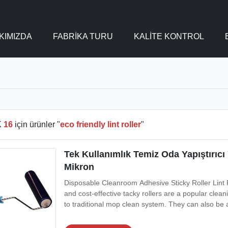
KIMIZDA
FABRIKA TURU
KALITE KONTROL
K
16
için ürünler "
eco friendly lint roller
"
Tek Kullanımlık Temiz Oda Yapıştırıcı
Mikron
Disposable Cleanroom Adhesive Sticky Roller Lint R
and cost-effective tacky rollers are a popular clea
to traditional mop clean system. They can also be 
in electronics manufacturing. The standard core d
wide or narrow areas