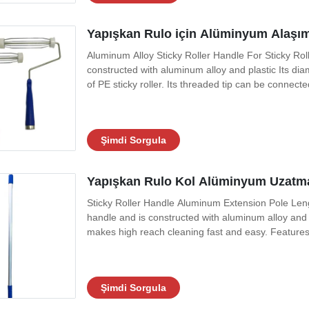
Yapışkan Rulo için Alüminyum Alaşıml
Aluminum Alloy Sticky Roller Handle For Sticky Roll
constructed with aluminum alloy and plastic Its dia
of PE sticky roller. Its threaded tip can be connec
and easier, such as cleaning dust floors,ceilings,
practical
Şimdi Sorgula
Yapışkan Rulo Kol Alüminyum Uzatma
Sticky Roller Handle Aluminum Extension Pole Leng
handle and is constructed with aluminum alloy and p
makes high reach cleaning fast and easy. Features 
sizes available. Technical Data Materials ABS+Alu
1.Particulates are limited by the
Şimdi Sorgula