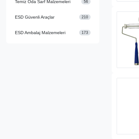
Temiz Oda Sarf Malzemeleri
56
ESD Güvenli Araçlar
210
ESD Ambalaj Malzemeleri
173