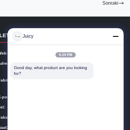
Sonraki
İLETIŞIM BILGILERI
Juicy
Web sitesi:
esdsafematerials.com
6:29 PM
Adres:
No.668, Fengting Caddesi, Suzhou Endüstri Parkı, Jian
Good day, what product are you looking 
gsu Eyaleti, Çin
for?
Fabrika:
No.668, Fengting Caddesi, Suzhou Endüstri Parkı, Jian
gsu Eyaleti, Çin
E-posta:
Sales01@allesd.com
el:
86-512-65883749
Faksla.:
86-512-66190772
Saat:
9:00-18:00