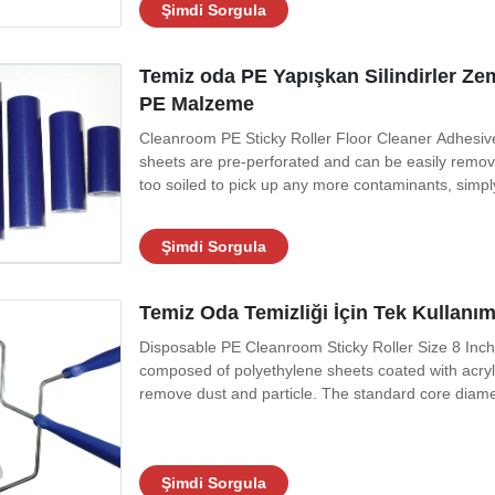
Şimdi Sorgula
Temiz oda PE Yapışkan Silindirler Ze
PE Malzeme
Cleanroom PE Sticky Roller Floor Cleaner Adhesive L
sheets are pre-perforated and can be easily remo
too soiled to pick up any more contaminants, simply 
expose a new sheet of adhesive films. When the roll
fresh roll. It is quick and
Şimdi Sorgula
Temiz Oda Temizliği İçin Tek Kullanı
Disposable PE Cleanroom Sticky Roller Size 8 Inch
composed of polyethylene sheets coated with acryli
remove dust and particle. The standard core diame
or narrow areas with less frequent sheet disposal. Par
passes over the surface. The
Şimdi Sorgula