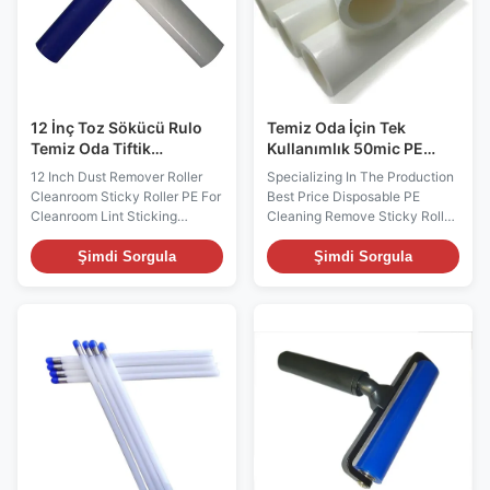
When the roll is used up, simply
Features: PE based material,
slide it off the handle and
easier to use and cleaner to
replace with a fresh roll. It is
environment Excellent
quick and
stickness and adhesive
strength No
12 İnç Toz Sökücü Rulo
Temiz Oda İçin Tek
Temiz Oda Tiftik
Kullanımlık 50mic PE
Yapıştırma İçin Temiz
Yapışkan Lint Sökücü
12 Inch Dust Remover Roller
Specializing In The Production
Oda Yapışkan Rulo PE
Rulo
Cleanroom Sticky Roller PE For
Best Price Disposable PE
Cleanroom Lint Sticking
Cleaning Remove Sticky Roller
Description: Disposable sticky
Description: Disposable sticky
roller sheets are pre-perforated
roller sheets are pre-perforated
Şimdi Sorgula
Şimdi Sorgula
and can be easily removed
and can be easily removed
when saturated with
when saturated with
contaminants. When the roller
contaminants. When the roller
becomes too soiled to pick up
becomes too soiled to pick up
any more contaminants, simply
any more contaminants, simply
peel off the soiled layer and
peel off the dusted layer and
tear off at the perforations to
tear off at the perforations to
expose a new sheet of
expose a new sheet of
adhesive films. When the roll is
adhesive films. When the roll is
used up, simply slide it off the
used up, simply slide it off the
handle and replace with a fresh
handle and replace with a fresh