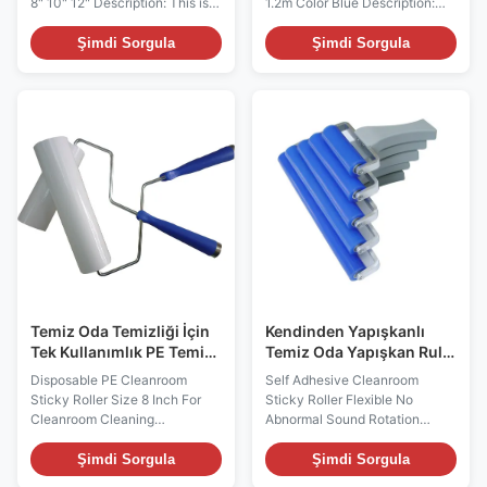
8" 10" 12" Description: This is a
1.2m Color Blue Description:
handheld handle and is
This is a handheld handle and
constructed with aluminum
is constructed with aluminum
Şimdi Sorgula
Şimdi Sorgula
alloy and plastic Its diameter
alloy and plastic It connects
size and widths are designed to
the threaded tip of sticky roller
match with different widths of
handle and makes high reach
PE sticky roller. Its threaded tip
cleaning fast and easy.
can be connected well with
Features • Durable,reusable
extension pole, which make
handle • Economical and
long reach cleaning faster and
practical. • Multiple sizes
easier, such as cleaning dust
available. Technical Data
floors,ceilings,and walls.
Materials ABS+Aluminum alloy
Features • Durable,reusable
Standard Size 1.5m/1.2m Color
handle • Economical and
Blue Function: 1.Particulates
practical
are limited by the
Temiz Oda Temizliği İçin
Kendinden Yapışkanlı
Tek Kullanımlık PE Temiz
Temiz Oda Yapışkan Rulo
Oda Yapışkan Rulo
Esnek Anormal Ses
Disposable PE Cleanroom
Self Adhesive Cleanroom
Boyutu 8 İnç
Dönmesi Yok
Sticky Roller Size 8 Inch For
Sticky Roller Flexible No
Cleanroom Cleaning
Abnormal Sound Rotation
Description: Sticky rollers are
Description: Silicone roller is
composed of polyethylene
made up by Vinyl Silicon
Şimdi Sorgula
Şimdi Sorgula
sheets coated with acrylic-
Rubber and Aluminium Alloy