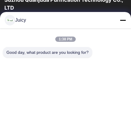
LTD
16 yıllık Tecrübe, ESD ve Temiz Oda ürünlerinin lider üreticisi ve
Juicy
ihracatçısı olarak, eksiksiz bir ESD ve Temiz Oda ekipmanı ve
malzemeleri...
Hızlı Bağlantılar
1:38 PM
Ev
Ürün:% S
Good day, what product are you looking for?
Hakkımızda
Fabrika Turu
Kalite Kontrol
Bizimle Iletişime Geçin
Bir Teklif Isteği
Bize Ulaşın
86-512-65883749
86-512-66190772
Sales01@allesd.com