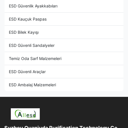
ESD Güvenlik Ayakkabıları
ESD Kauçuk Paspas
ESD Bilek Kayışı
ESD Güvenli Sandalyeler
Temiz Oda Sarf Malzemeleri
ESD Güvenli Araçlar
ESD Ambalaj Malzemeleri
Suzhou Quanjuda Purification Technology Co.,