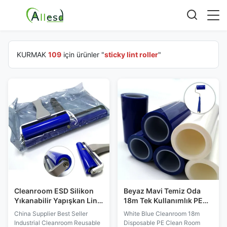
KURMAK
109
için ürünler "
sticky lint roller
"
Cleanroom ESD Silikon
Beyaz Mavi Temiz Oda
Yıkanabilir Yapışkan Lint
18m Tek Kullanımlık PE
Merdane
Yapışkan Lint Merdane
China Supplier Best Seller
White Blue Cleanroom 18m
Industrial Cleanroom Reusable
Disposable PE Clean Room